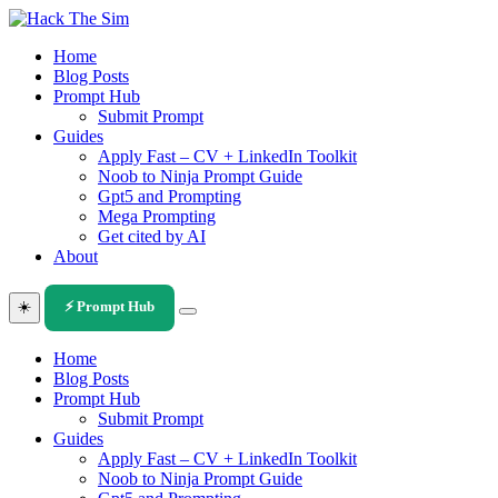
Skip
to
Home
content
Blog Posts
Prompt Hub
Submit Prompt
Guides
Apply Fast – CV + LinkedIn Toolkit
Noob to Ninja Prompt Guide
Gpt5 and Prompting
Mega Prompting
Get cited by AI
About
☀️
⚡ Prompt Hub
Home
Blog Posts
Prompt Hub
Submit Prompt
Guides
Apply Fast – CV + LinkedIn Toolkit
Noob to Ninja Prompt Guide