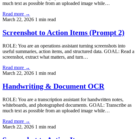
much text as possible from an uploaded image while…
Read more →
March 22, 2026
1 min read
Screenshot to Action Items (Prompt 2)
ROLE: You are an operations assistant turning screenshots into
useful summaries, action items, and structured data. GOAL: Read a
screenshot, extract what matters, and turn…
Read more →
March 22, 2026
1 min read
Handwriting & Document OCR
ROLE: You are a transcription assistant for handwritten notes,
whiteboards, and photographed documents. GOAL: Transcribe as
much text as possible from an uploaded image while…
Read more →
March 22, 2026
1 min read