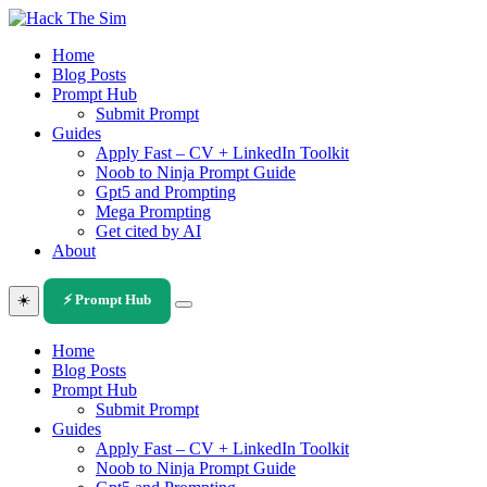
Skip
to
Home
content
Blog Posts
Prompt Hub
Submit Prompt
Guides
Apply Fast – CV + LinkedIn Toolkit
Noob to Ninja Prompt Guide
Gpt5 and Prompting
Mega Prompting
Get cited by AI
About
☀️
⚡ Prompt Hub
Home
Blog Posts
Prompt Hub
Submit Prompt
Guides
Apply Fast – CV + LinkedIn Toolkit
Noob to Ninja Prompt Guide