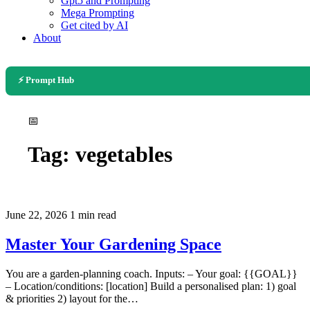
Gpt5 and Prompting
Mega Prompting
Get cited by AI
About
⚡ Prompt Hub
📅
Tag:
vegetables
June 22, 2026
1 min read
Master Your Gardening Space
You are a garden-planning coach. Inputs: – Your goal: {{GOAL}}
– Location/conditions: [location] Build a personalised plan: 1) goal
& priorities 2) layout for the…