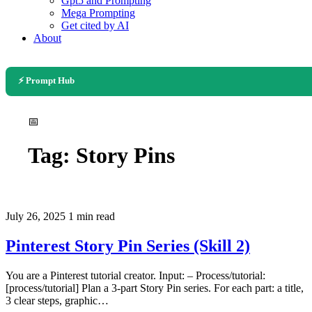
Gpt5 and Prompting
Mega Prompting
Get cited by AI
About
⚡ Prompt Hub
📅
Tag:
Story Pins
July 26, 2025
1 min read
Pinterest Story Pin Series (Skill 2)
You are a Pinterest tutorial creator. Input: – Process/tutorial:
[process/tutorial] Plan a 3-part Story Pin series. For each part: a title,
3 clear steps, graphic…