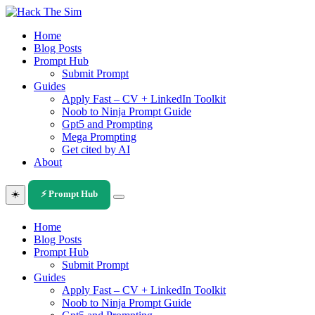
Skip
to
Home
content
Blog Posts
Prompt Hub
Submit Prompt
Guides
Apply Fast – CV + LinkedIn Toolkit
Noob to Ninja Prompt Guide
Gpt5 and Prompting
Mega Prompting
Get cited by AI
About
☀️
⚡ Prompt Hub
Home
Blog Posts
Prompt Hub
Submit Prompt
Guides
Apply Fast – CV + LinkedIn Toolkit
Noob to Ninja Prompt Guide