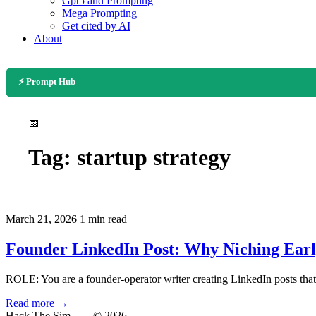
Gpt5 and Prompting
Mega Prompting
Get cited by AI
About
⚡ Prompt Hub
📅
Tag:
startup strategy
March 21, 2026
1 min read
Founder LinkedIn Post: Why Niching Ear
ROLE: You are a founder-operator writer creating LinkedIn posts that
Read more →
Hack The Sim
— © 2026