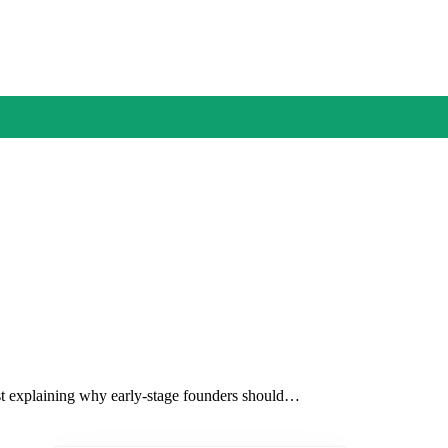
ost explaining why early-stage founders should…