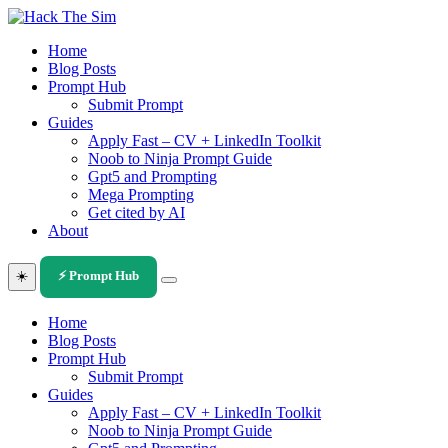
Skip
to
Home
content
Blog Posts
Prompt Hub
Submit Prompt
Guides
Apply Fast – CV + LinkedIn Toolkit
Noob to Ninja Prompt Guide
Gpt5 and Prompting
Mega Prompting
Get cited by AI
About
☀️
⚡ Prompt Hub
Home
Blog Posts
Prompt Hub
Submit Prompt
Guides
Apply Fast – CV + LinkedIn Toolkit
Noob to Ninja Prompt Guide