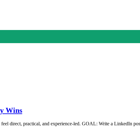
ly Wins
 feel direct, practical, and experience-led. GOAL: Write a LinkedIn p