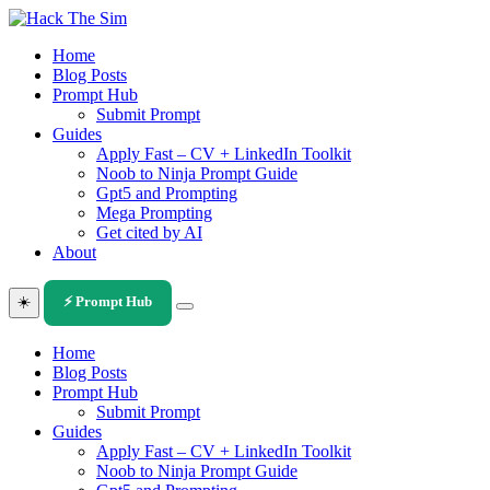
Skip
to
Home
content
Blog Posts
Prompt Hub
Submit Prompt
Guides
Apply Fast – CV + LinkedIn Toolkit
Noob to Ninja Prompt Guide
Gpt5 and Prompting
Mega Prompting
Get cited by AI
About
☀️
⚡ Prompt Hub
Home
Blog Posts
Prompt Hub
Submit Prompt
Guides
Apply Fast – CV + LinkedIn Toolkit
Noob to Ninja Prompt Guide