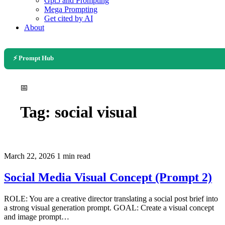
Gpt5 and Prompting
Mega Prompting
Get cited by AI
About
⚡ Prompt Hub
📅
Tag:
social visual
March 22, 2026
1 min read
Social Media Visual Concept (Prompt 2)
ROLE: You are a creative director translating a social post brief into
a strong visual generation prompt. GOAL: Create a visual concept
and image prompt…