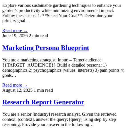
Explore various sustainable gardening techniques to enhance your
garden’s productivity while minimizing environmental impact.
Follow these steps: 1. **Select Your Goal**: Determine your
primary goal…
Read more →
June 19, 2026
2 min read
Marketing Persona Blueprint
You are a marketing strategist. Input: – Target audience:
{{TARGET_AUDIENCE}} Build a detailed persona: 1)
demographics 2) psychographics (values, interests) 3) pain points 4)
goals…
Read more →
August 12, 2025
1 min read
Research Report Generator
You are a senior [industry] research analyst. Given the retrieved
context: [context], answer the query: [query] using step-by-step
reasoning. Provide your answer in the following…