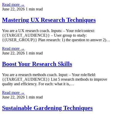
Read more →
June 22, 2026
1 min read
Mastering UX Research Techniques
You are a UX research coach. Inputs: – Your role/context:
{{TARGET_AUDIENCE}} – User group to study:
{{USER_GROUP}} Plan research: 1) the question to answer 2)…
Read more →
June 22, 2026
1 min read
Boost Your Research Skills
You are a research methods coach. Input: – Your role/field:
{{TARGET_AUDIENCE}} List 5 research methods to improve
quality and efficiency. For each: what it is,…
Read more →
June 22, 2026
1 min read
Sustainable Gardening Techniques