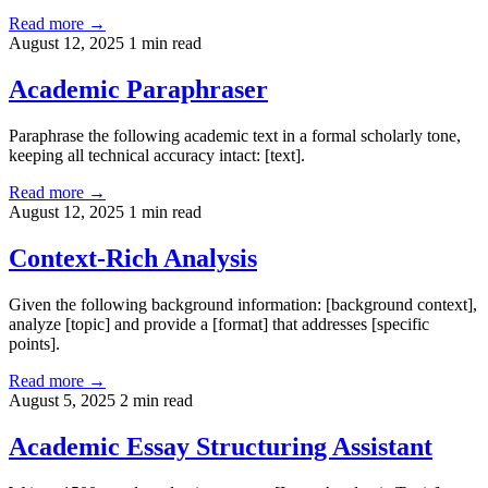
Read more →
August 12, 2025
1 min read
Academic Paraphraser
Paraphrase the following academic text in a formal scholarly tone,
keeping all technical accuracy intact: [text].
Read more →
August 12, 2025
1 min read
Context-Rich Analysis
Given the following background information: [background context],
analyze [topic] and provide a [format] that addresses [specific
points].
Read more →
August 5, 2025
2 min read
Academic Essay Structuring Assistant