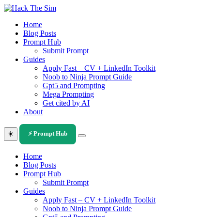
Skip
to
Home
content
Blog Posts
Prompt Hub
Submit Prompt
Guides
Apply Fast – CV + LinkedIn Toolkit
Noob to Ninja Prompt Guide
Gpt5 and Prompting
Mega Prompting
Get cited by AI
About
☀️
⚡ Prompt Hub
Home
Blog Posts
Prompt Hub
Submit Prompt
Guides
Apply Fast – CV + LinkedIn Toolkit
Noob to Ninja Prompt Guide