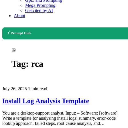
Gpt5 and Prompting
Mega Prompting
Get cited by AI
About
⚡ Prompt Hub
📅
Tag:
rca
July 26, 2025
1 min read
Install Log Analysis Template
You are a desktop-support analyst. Input: – Software: [software]
Write a template for analysing install logs: summary, error-code
lookup approach, failed steps, root-cause analysis, and…