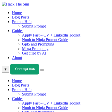
Skip
to
Home
content
Blog Posts
Prompt Hub
Submit Prompt
Guides
Apply Fast – CV + LinkedIn Toolkit
Noob to Ninja Prompt Guide
Gpt5 and Prompting
Mega Prompting
Get cited by AI
About
☀️
⚡ Prompt Hub
Home
Blog Posts
Prompt Hub
Submit Prompt
Guides
Apply Fast – CV + LinkedIn Toolkit
Noob to Ninja Prompt Guide