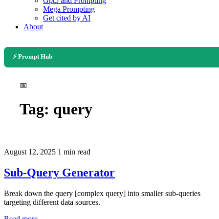
Gpt5 and Prompting
Mega Prompting
Get cited by AI
About
⚡ Prompt Hub
📅
Tag:
query
August 12, 2025
1 min read
Sub-Query Generator
Break down the query [complex query] into smaller sub-queries
targeting different data sources.
Read more →