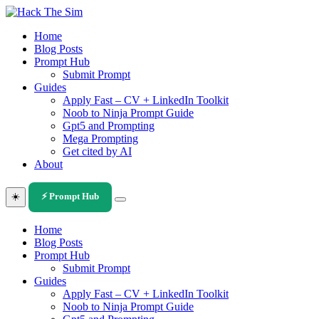
Skip
to
Home
content
Blog Posts
Prompt Hub
Submit Prompt
Guides
Apply Fast – CV + LinkedIn Toolkit
Noob to Ninja Prompt Guide
Gpt5 and Prompting
Mega Prompting
Get cited by AI
About
☀️
⚡ Prompt Hub
Home
Blog Posts
Prompt Hub
Submit Prompt
Guides
Apply Fast – CV + LinkedIn Toolkit
Noob to Ninja Prompt Guide