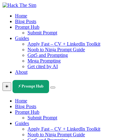
Skip
to
Home
content
Blog Posts
Prompt Hub
Submit Prompt
Guides
Apply Fast – CV + LinkedIn Toolkit
Noob to Ninja Prompt Guide
Gpt5 and Prompting
Mega Prompting
Get cited by AI
About
☀️
⚡ Prompt Hub
Home
Blog Posts
Prompt Hub
Submit Prompt
Guides
Apply Fast – CV + LinkedIn Toolkit
Noob to Ninja Prompt Guide