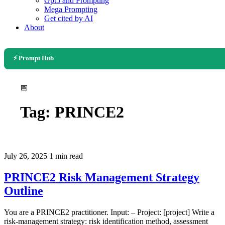
Gpt5 and Prompting
Mega Prompting
Get cited by AI
About
⚡ Prompt Hub
📅
Tag:
PRINCE2
July 26, 2025
1 min read
PRINCE2 Risk Management Strategy
Outline
You are a PRINCE2 practitioner. Input: – Project: [project] Write a
risk-management strategy: risk identification method, assessment