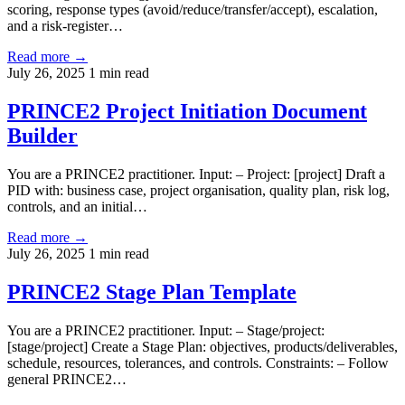
scoring, response types (avoid/reduce/transfer/accept), escalation,
and a risk-register…
Read more →
July 26, 2025
1 min read
PRINCE2 Project Initiation Document
Builder
You are a PRINCE2 practitioner. Input: – Project: [project] Draft a
PID with: business case, project organisation, quality plan, risk log,
controls, and an initial…
Read more →
July 26, 2025
1 min read
PRINCE2 Stage Plan Template
You are a PRINCE2 practitioner. Input: – Stage/project:
[stage/project] Create a Stage Plan: objectives, products/deliverables,
schedule, resources, tolerances, and controls. Constraints: – Follow
general PRINCE2…