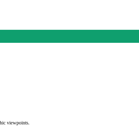
phic viewpoints.