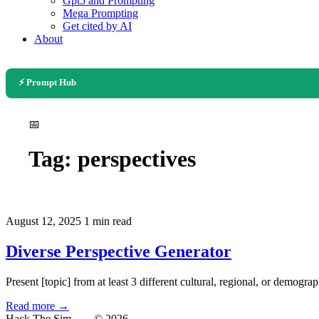
Gpt5 and Prompting
Mega Prompting
Get cited by AI
About
⚡ Prompt Hub
📅
Tag:
perspectives
August 12, 2025
1 min read
Diverse Perspective Generator
Present [topic] from at least 3 different cultural, regional, or demogra
Read more →
Hack The Sim
— © 2026