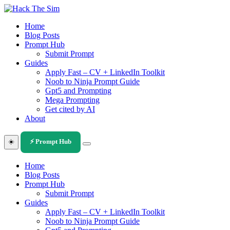
Skip
to
Home
content
Blog Posts
Prompt Hub
Submit Prompt
Guides
Apply Fast – CV + LinkedIn Toolkit
Noob to Ninja Prompt Guide
Gpt5 and Prompting
Mega Prompting
Get cited by AI
About
☀️
⚡ Prompt Hub
Home
Blog Posts
Prompt Hub
Submit Prompt
Guides
Apply Fast – CV + LinkedIn Toolkit
Noob to Ninja Prompt Guide