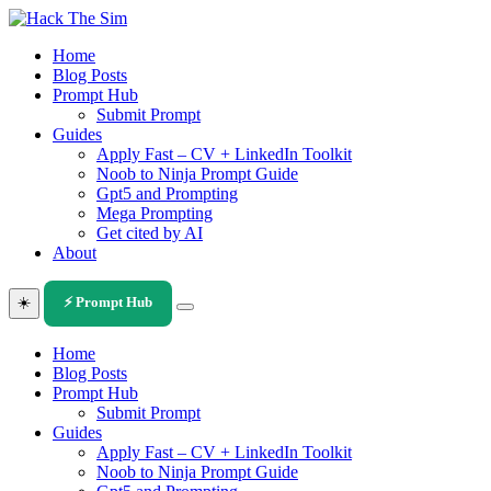
Skip
to
Home
content
Blog Posts
Prompt Hub
Submit Prompt
Guides
Apply Fast – CV + LinkedIn Toolkit
Noob to Ninja Prompt Guide
Gpt5 and Prompting
Mega Prompting
Get cited by AI
About
☀️
⚡ Prompt Hub
Home
Blog Posts
Prompt Hub
Submit Prompt
Guides
Apply Fast – CV + LinkedIn Toolkit
Noob to Ninja Prompt Guide