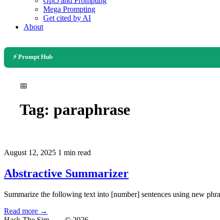
Gpt5 and Prompting
Mega Prompting
Get cited by AI
About
⚡ Prompt Hub
📅
Tag:
paraphrase
August 12, 2025
1 min read
Abstractive Summarizer
Summarize the following text into [number] sentences using new phras
Read more →
Hack The Sim
— © 2026