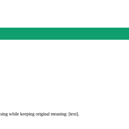
ing while keeping original meaning: [text].