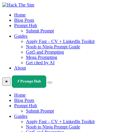
Skip
to
Home
content
Blog Posts
Prompt Hub
Submit Prompt
Guides
Apply Fast – CV + LinkedIn Toolkit
Noob to Ninja Prompt Guide
Gpt5 and Prompting
Mega Prompting
Get cited by AI
About
☀️
⚡ Prompt Hub
Home
Blog Posts
Prompt Hub
Submit Prompt
Guides
Apply Fast – CV + LinkedIn Toolkit
Noob to Ninja Prompt Guide