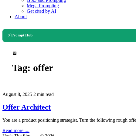
Gpt5 and Prompting
Mega Prompting
Get cited by AI
About
⚡ Prompt Hub
📅
Tag:
offer
August 8, 2025
2 min read
Offer Architect
You are a product positioning strategist. Turn the following rough offe
Read more →
Hack The Sim
— © 2026