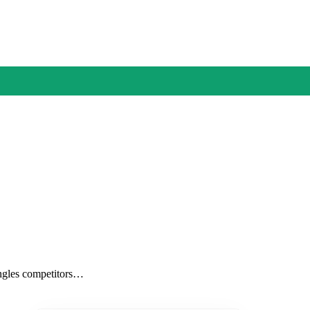
 angles competitors…