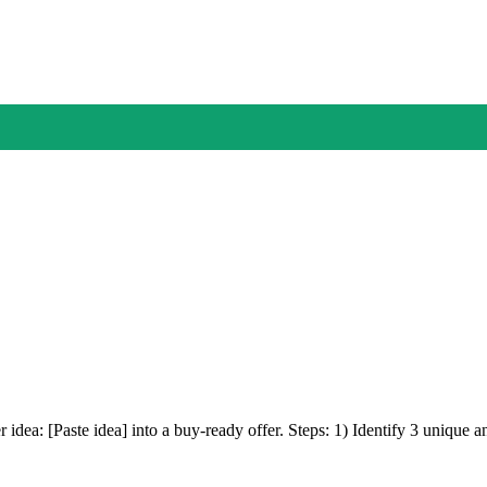
r idea: [Paste idea] into a buy-ready offer. Steps: 1) Identify 3 unique