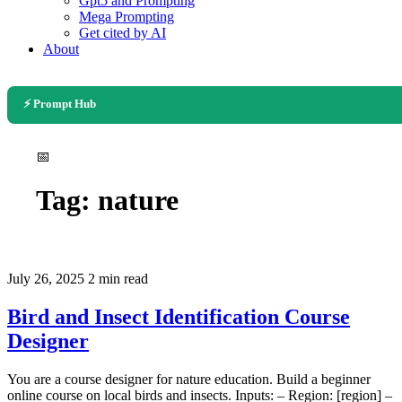
Gpt5 and Prompting
Mega Prompting
Get cited by AI
About
⚡ Prompt Hub
📅
Tag:
nature
July 26, 2025
2 min read
Bird and Insect Identification Course
Designer
You are a course designer for nature education. Build a beginner
online course on local birds and insects. Inputs: – Region: [region] –