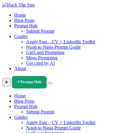
Skip
to
Home
content
Blog Posts
Prompt Hub
Submit Prompt
Guides
Apply Fast – CV + LinkedIn Toolkit
Noob to Ninja Prompt Guide
Gpt5 and Prompting
Mega Prompting
Get cited by AI
About
☀️
⚡ Prompt Hub
Home
Blog Posts
Prompt Hub
Submit Prompt
Guides
Apply Fast – CV + LinkedIn Toolkit
Noob to Ninja Prompt Guide