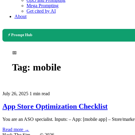
Gpt5 and Prompting
Mega Prompting
Get cited by AI
About
⚡ Prompt Hub
📅
Tag:
mobile
July 26, 2025
1 min read
App Store Optimization Checklist
You are an ASO specialist. Inputs: – App: [mobile app] – Store/market
Read more →
Hack The Sim
— © 2026