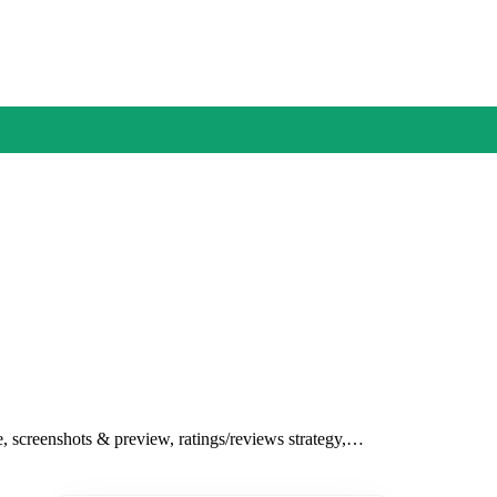
le, screenshots & preview, ratings/reviews strategy,…