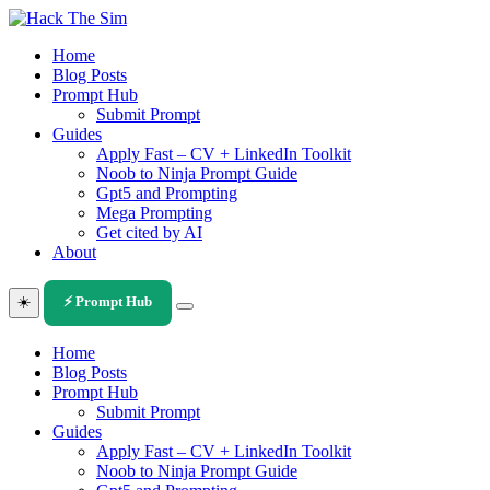
Skip
to
Home
content
Blog Posts
Prompt Hub
Submit Prompt
Guides
Apply Fast – CV + LinkedIn Toolkit
Noob to Ninja Prompt Guide
Gpt5 and Prompting
Mega Prompting
Get cited by AI
About
☀️
⚡ Prompt Hub
Home
Blog Posts
Prompt Hub
Submit Prompt
Guides
Apply Fast – CV + LinkedIn Toolkit
Noob to Ninja Prompt Guide