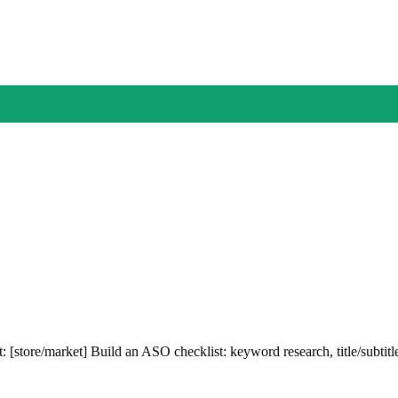
: [store/market] Build an ASO checklist: keyword research, title/subtit