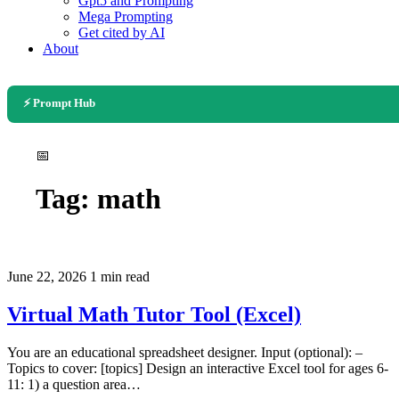
Gpt5 and Prompting
Mega Prompting
Get cited by AI
About
⚡ Prompt Hub
📅
Tag:
math
June 22, 2026
1 min read
Virtual Math Tutor Tool (Excel)
You are an educational spreadsheet designer. Input (optional): –
Topics to cover: [topics] Design an interactive Excel tool for ages 6-
11: 1) a question area…