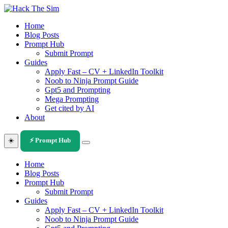
Skip
to
Home
content
Blog Posts
Prompt Hub
Submit Prompt
Guides
Apply Fast – CV + LinkedIn Toolkit
Noob to Ninja Prompt Guide
Gpt5 and Prompting
Mega Prompting
Get cited by AI
About
☀️
⚡ Prompt Hub
Home
Blog Posts
Prompt Hub
Submit Prompt
Guides
Apply Fast – CV + LinkedIn Toolkit
Noob to Ninja Prompt Guide