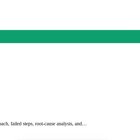
oach, failed steps, root-cause analysis, and…