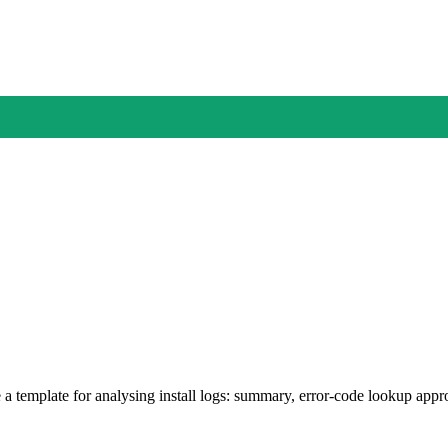
 a template for analysing install logs: summary, error-code lookup appr