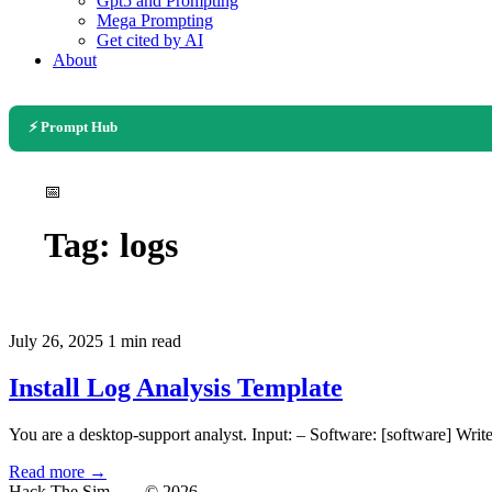
Gpt5 and Prompting
Mega Prompting
Get cited by AI
About
⚡ Prompt Hub
📅
Tag:
logs
July 26, 2025
1 min read
Install Log Analysis Template
You are a desktop-support analyst. Input: – Software: [software] Write
Read more →
Hack The Sim
— © 2026