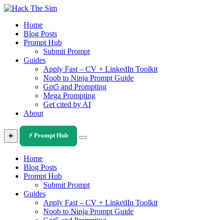
Skip
to
Home
content
Blog Posts
Prompt Hub
Submit Prompt
Guides
Apply Fast – CV + LinkedIn Toolkit
Noob to Ninja Prompt Guide
Gpt5 and Prompting
Mega Prompting
Get cited by AI
About
☀️
⚡ Prompt Hub
Home
Blog Posts
Prompt Hub
Submit Prompt
Guides
Apply Fast – CV + LinkedIn Toolkit
Noob to Ninja Prompt Guide