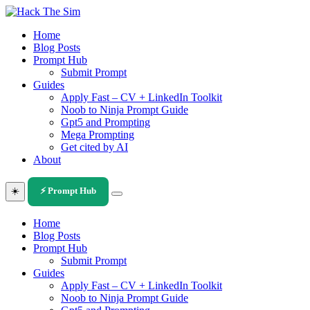
Skip
to
Home
content
Blog Posts
Prompt Hub
Submit Prompt
Guides
Apply Fast – CV + LinkedIn Toolkit
Noob to Ninja Prompt Guide
Gpt5 and Prompting
Mega Prompting
Get cited by AI
About
☀️
⚡ Prompt Hub
Home
Blog Posts
Prompt Hub
Submit Prompt
Guides
Apply Fast – CV + LinkedIn Toolkit
Noob to Ninja Prompt Guide