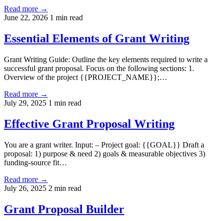
Read more →
June 22, 2026
1 min read
Essential Elements of Grant Writing
Grant Writing Guide: Outline the key elements required to write a
successful grant proposal. Focus on the following sections: 1.
Overview of the project {{PROJECT_NAME}};…
Read more →
July 29, 2025
1 min read
Effective Grant Proposal Writing
You are a grant writer. Input: – Project goal: {{GOAL}} Draft a
proposal: 1) purpose & need 2) goals & measurable objectives 3)
funding-source fit…
Read more →
July 26, 2025
2 min read
Grant Proposal Builder