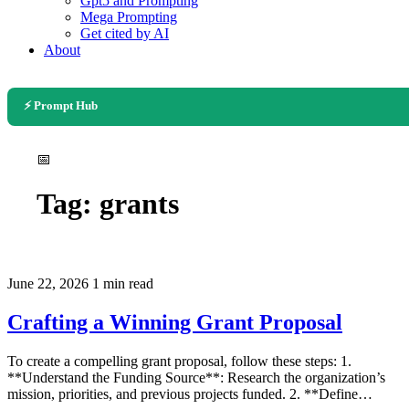
Gpt5 and Prompting
Mega Prompting
Get cited by AI
About
⚡ Prompt Hub
📅
Tag:
grants
June 22, 2026
1 min read
Crafting a Winning Grant Proposal
To create a compelling grant proposal, follow these steps: 1.
**Understand the Funding Source**: Research the organization’s
mission, priorities, and previous projects funded. 2. **Define…