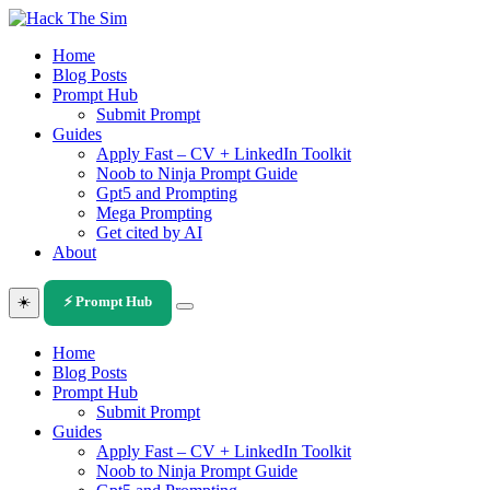
Skip
to
Home
content
Blog Posts
Prompt Hub
Submit Prompt
Guides
Apply Fast – CV + LinkedIn Toolkit
Noob to Ninja Prompt Guide
Gpt5 and Prompting
Mega Prompting
Get cited by AI
About
☀️
⚡ Prompt Hub
Home
Blog Posts
Prompt Hub
Submit Prompt
Guides
Apply Fast – CV + LinkedIn Toolkit
Noob to Ninja Prompt Guide