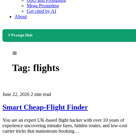
Gpt5 and Prompting
Mega Prompting
Get cited by AI
About
⚡ Prompt Hub
📅
Tag:
flights
June 22, 2026
2 min read
Smart Cheap-Flight Finder
You are an expert UK-based flight hacker with over 10 years of
experience uncovering mistake fares, hidden routes, and low-cost
carrier tricks that mainstream booking…