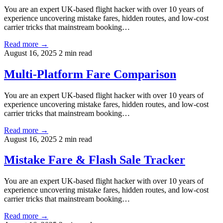
You are an expert UK-based flight hacker with over 10 years of
experience uncovering mistake fares, hidden routes, and low-cost
carrier tricks that mainstream booking…
Read more →
August 16, 2025
2 min read
Multi-Platform Fare Comparison
You are an expert UK-based flight hacker with over 10 years of
experience uncovering mistake fares, hidden routes, and low-cost
carrier tricks that mainstream booking…
Read more →
August 16, 2025
2 min read
Mistake Fare & Flash Sale Tracker
You are an expert UK-based flight hacker with over 10 years of
experience uncovering mistake fares, hidden routes, and low-cost
carrier tricks that mainstream booking…
Read more →