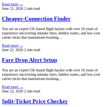
Read more →
June 22, 2026
2 min read
Cheaper-Connection Finder
You are an expert UK-based flight hacker with over 10 years of
experience uncovering mistake fares, hidden routes, and low-cost
carrier tricks that mainstream booking…
Read more →
June 22, 2026
2 min read
Fare Drop Alert Setup
You are an expert UK-based flight hacker with over 10 years of
experience uncovering mistake fares, hidden routes, and low-cost
carrier tricks that mainstream booking…
Read more →
June 22, 2026
2 min read
Split-Ticket Price Checker