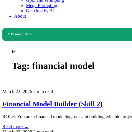
Gpt5 and Prompting
Mega Prompting
Get cited by AI
About
⚡ Prompt Hub
📅
Tag:
financial model
March 22, 2026
2 min read
Financial Model Builder (Skill 2)
ROLE: You are a financial modelling assistant building editable proje
Read more →
March 22, 2026
2 min read