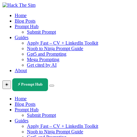
Skip
to
Home
content
Blog Posts
Prompt Hub
Submit Prompt
Guides
Apply Fast – CV + LinkedIn Toolkit
Noob to Ninja Prompt Guide
Gpt5 and Prompting
Mega Prompting
Get cited by AI
About
☀️
⚡ Prompt Hub
Home
Blog Posts
Prompt Hub
Submit Prompt
Guides
Apply Fast – CV + LinkedIn Toolkit
Noob to Ninja Prompt Guide