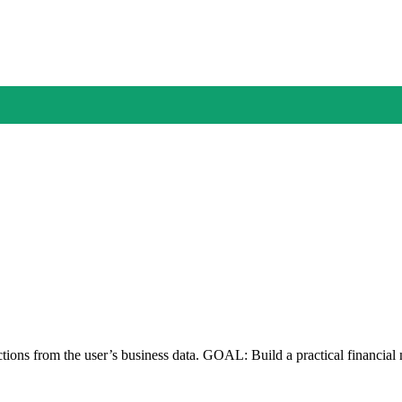
ctions from the user’s business data. GOAL: Build a practical financial