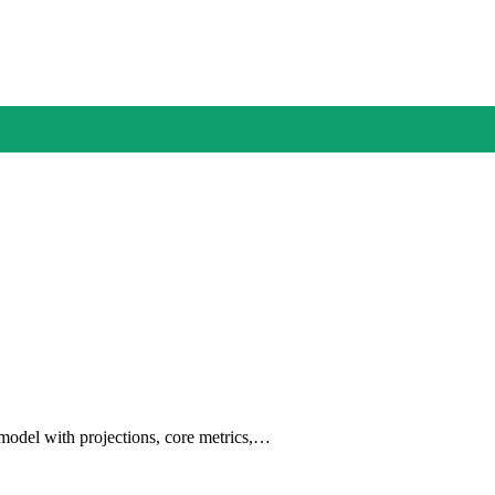
 model with projections, core metrics,…