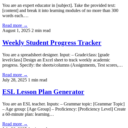
You are an expert educator in [subject]. Take the provided text:
[content] and break it into learning modules of no more than 300
words each.…
Read more →
August 1, 2025
2 min read
Weekly Student Progress Tracker
You are a spreadsheet designer. Input: – Grade/class: [grade
level/class] Design an Excel sheet to track weekly academic
progress. Specify: the sheets/columns (Assignments, Test scores,…
Read more →
July 28, 2025
1 min read
ESL Lesson Plan Generator
You are an ESL teacher. Inputs: – Grammar topic: [Grammar Topic]
– Age group: [Age Group] – Proficiency: [Proficiency Level] Create
a 60-minute plan: learning…
Read more →