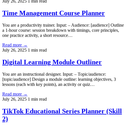
July 26, 2025
1 min read
Time Management Course Planner
You are a productivity trainer. Input: – Audience: [audience] Outline
a 1-hour course: session breakdown with timings, core principles,
one practice activity, a short resource…
Read more →
July 26, 2025
1 min read
Digital Learning Module Outliner
You are an instructional designer. Input: – Topic/audience:
[topic/audience] Design a module outline: learning objectives, 3
lessons (each with key points), an activity or quiz…
Read more →
July 26, 2025
1 min read
TikTok Educational Series Planner (Skill
2)