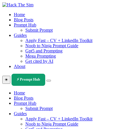
Skip
to
Home
content
Blog Posts
Prompt Hub
Submit Prompt
Guides
Apply Fast – CV + LinkedIn Toolkit
Noob to Ninja Prompt Guide
Gpt5 and Prompting
Mega Prompting
Get cited by AI
About
☀️
⚡ Prompt Hub
Home
Blog Posts
Prompt Hub
Submit Prompt
Guides
Apply Fast – CV + LinkedIn Toolkit
Noob to Ninja Prompt Guide