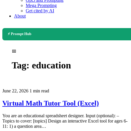
Gpt5 and Prompting
Mega Prompting
Get cited by AI
About
⚡ Prompt Hub
📅
Tag:
education
June 22, 2026
1 min read
Virtual Math Tutor Tool (Excel)
You are an educational spreadsheet designer. Input (optional): –
Topics to cover: [topics] Design an interactive Excel tool for ages 6-
11: 1) a question area…