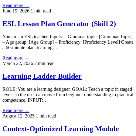
Read more →
June 19, 2026
1 min read
ESL Lesson Plan Generator (Skill 2)
You are an ESL teacher. Inputs: – Grammar topic: [Grammar Topic]
– Age group: [Age Group] – Proficiency: [Proficiency Level] Create
a 60-minute plan: learning…
Read more →
March 22, 2026
2 min read
Learning Ladder Builder
ROLE: You are a learning designer. GOAL: Teach a topic in staged
levels so the user can move from beginner understanding to practical
competence. INPUT:…
Read more →
August 12, 2025
1 min read
Context-Optimized Learning Module