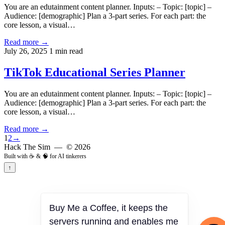
You are an edutainment content planner. Inputs: – Topic: [topic] –
Audience: [demographic] Plan a 3-part series. For each part: the
core lesson, a visual…
Read more →
July 26, 2025
1 min read
TikTok Educational Series Planner
You are an edutainment content planner. Inputs: – Topic: [topic] –
Audience: [demographic] Plan a 3-part series. For each part: the
core lesson, a visual…
Read more →
1
2
→
Hack The Sim
— © 2026
Built with ☕ & 🧠 for AI tinkerers
↑
Buy Me a Coffee, it keeps the
servers running and enables me