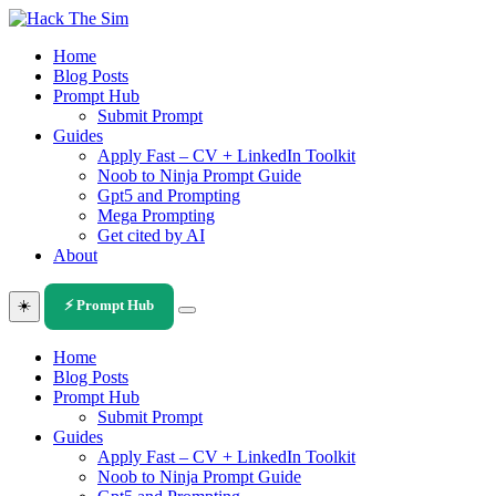
Skip
to
Home
content
Blog Posts
Prompt Hub
Submit Prompt
Guides
Apply Fast – CV + LinkedIn Toolkit
Noob to Ninja Prompt Guide
Gpt5 and Prompting
Mega Prompting
Get cited by AI
About
☀️
⚡ Prompt Hub
Home
Blog Posts
Prompt Hub
Submit Prompt
Guides
Apply Fast – CV + LinkedIn Toolkit
Noob to Ninja Prompt Guide