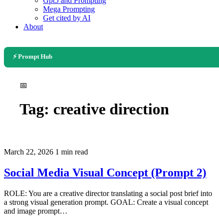
Gpt5 and Prompting
Mega Prompting
Get cited by AI
About
⚡ Prompt Hub
📅
Tag:
creative direction
March 22, 2026
1 min read
Social Media Visual Concept (Prompt 2)
ROLE: You are a creative director translating a social post brief into
a strong visual generation prompt. GOAL: Create a visual concept
and image prompt…