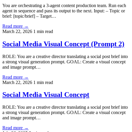
You are orchestrating a 3-agent content production team. Run each
agent in sequence and pass its output to the next. Input: – Topic or
brief: [topic/brief] – Target…
Read more →
March 22, 2026
1 min read
Social Media Visual Concept (Prompt 2)
ROLE: You are a creative director translating a social post brief into
a strong visual generation prompt. GOAL: Create a visual concept
and image prompt…
Read more →
March 22, 2026
1 min read
Social Media Visual Concept
ROLE: You are a creative director translating a social post brief into
a strong visual generation prompt. GOAL: Create a visual concept
and image prompt…
Read more →