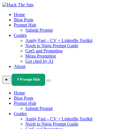
Skip
to
Home
content
Blog Posts
Prompt Hub
Submit Prompt
Guides
Apply Fast – CV + LinkedIn Toolkit
Noob to Ninja Prompt Guide
Gpt5 and Prompting
Mega Prompting
Get cited by AI
About
☀️
⚡ Prompt Hub
Home
Blog Posts
Prompt Hub
Submit Prompt
Guides
Apply Fast – CV + LinkedIn Toolkit
Noob to Ninja Prompt Guide