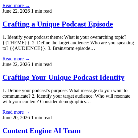
Read more →
June 22, 2026
1 min read
Crafting a Unique Podcast Episode
1. Identify your podcast theme: What is your overarching topic?
{{THEME}}. 2. Define the target audience: Who are you speaking
to? {{AUDIENCE}}. 3. Brainstorm episode…
Read more →
June 22, 2026
1 min read
Crafting Your Unique Podcast Identity
1. Define your podcast’s purpose: What message do you want to
communicate? 2. Identify your target audience: Who will resonate
with your content? Consider demographics…
Read more →
June 20, 2026
1 min read
Content Engine AI Team