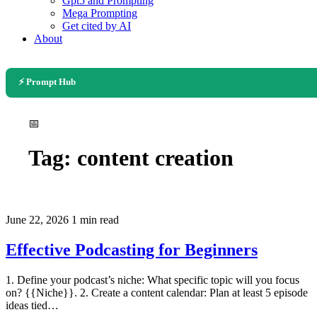
Gpt5 and Prompting
Mega Prompting
Get cited by AI
About
⚡ Prompt Hub
📅
Tag:
content creation
June 22, 2026
1 min read
Effective Podcasting for Beginners
1. Define your podcast’s niche: What specific topic will you focus
on? {{Niche}}. 2. Create a content calendar: Plan at least 5 episode
ideas tied…