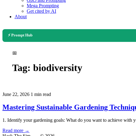
Gpt5 and Prompting
Mega Prompting
Get cited by AI
About
⚡ Prompt Hub
📅
Tag:
biodiversity
June 22, 2026
1 min read
Mastering Sustainable Gardening Techniq
1. Identify your gardening goals: What do you want to achieve with y
Read more →
Hack The Sim
— © 2026