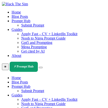
Skip
to
Home
content
Blog Posts
Prompt Hub
Submit Prompt
Guides
Apply Fast – CV + LinkedIn Toolkit
Noob to Ninja Prompt Guide
Gpt5 and Prompting
Mega Prompting
Get cited by AI
About
☀️
⚡ Prompt Hub
Home
Blog Posts
Prompt Hub
Submit Prompt
Guides
Apply Fast – CV + LinkedIn Toolkit
Noob to Ninja Prompt Guide