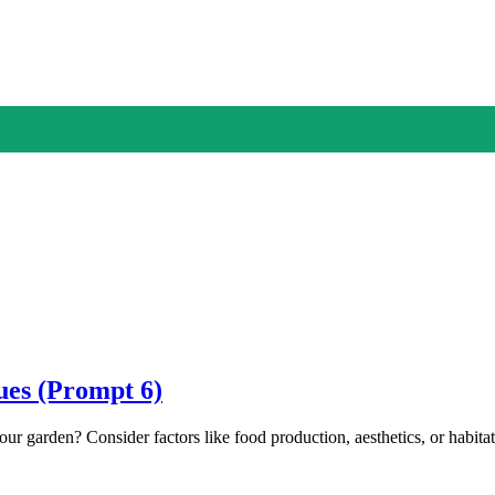
ues (Prompt 6)
our garden? Consider factors like food production, aesthetics, or hab