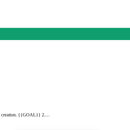
itat creation. {{GOAL}} 2.…