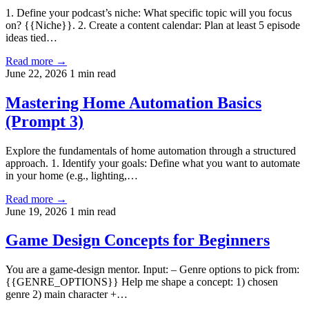
1. Define your podcast’s niche: What specific topic will you focus
on? {{Niche}}. 2. Create a content calendar: Plan at least 5 episode
ideas tied…
Read more →
June 22, 2026
1 min read
Mastering Home Automation Basics
(Prompt 3)
Explore the fundamentals of home automation through a structured
approach. 1. Identify your goals: Define what you want to automate
in your home (e.g., lighting,…
Read more →
June 19, 2026
1 min read
Game Design Concepts for Beginners
You are a game-design mentor. Input: – Genre options to pick from:
{{GENRE_OPTIONS}} Help me shape a concept: 1) chosen
genre 2) main character +…