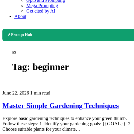
Gpt5 and Prompting
Mega Prompting
Get cited by AI
About
⚡ Prompt Hub
📅
Tag:
beginner
June 22, 2026
1 min read
Master Simple Gardening Techniques
Explore basic gardening techniques to enhance your green thumb.
Follow these steps: 1. Identify your gardening goals: {{GOAL}}. 2.
Choose suitable plants for your climate…