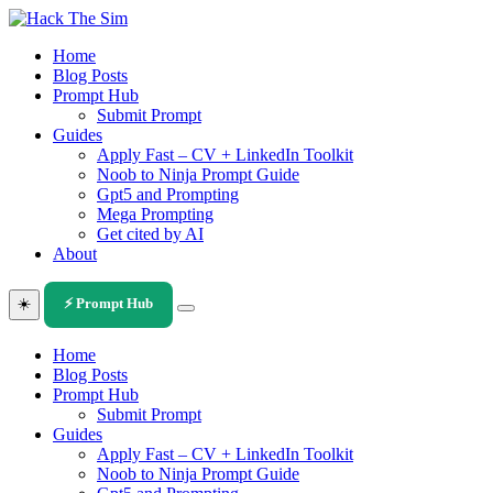
Skip
to
Home
content
Blog Posts
Prompt Hub
Submit Prompt
Guides
Apply Fast – CV + LinkedIn Toolkit
Noob to Ninja Prompt Guide
Gpt5 and Prompting
Mega Prompting
Get cited by AI
About
☀️
⚡ Prompt Hub
Home
Blog Posts
Prompt Hub
Submit Prompt
Guides
Apply Fast – CV + LinkedIn Toolkit
Noob to Ninja Prompt Guide