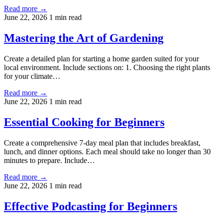
Read more →
June 22, 2026
1 min read
Mastering the Art of Gardening
Create a detailed plan for starting a home garden suited for your
local environment. Include sections on: 1. Choosing the right plants
for your climate…
Read more →
June 22, 2026
1 min read
Essential Cooking for Beginners
Create a comprehensive 7-day meal plan that includes breakfast,
lunch, and dinner options. Each meal should take no longer than 30
minutes to prepare. Include…
Read more →
June 22, 2026
1 min read
Effective Podcasting for Beginners