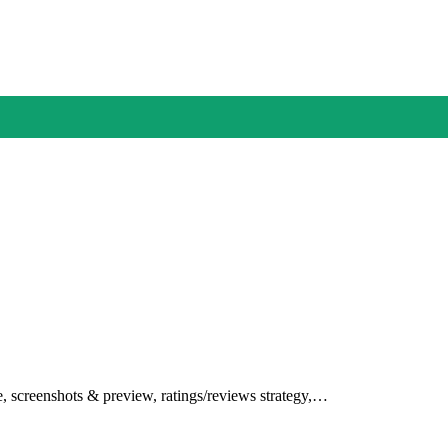
le, screenshots & preview, ratings/reviews strategy,…