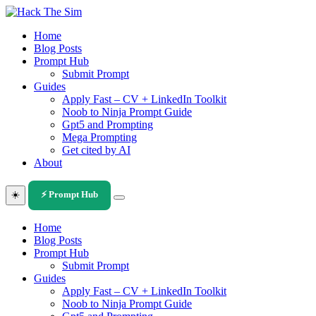
Skip
to
Home
content
Blog Posts
Prompt Hub
Submit Prompt
Guides
Apply Fast – CV + LinkedIn Toolkit
Noob to Ninja Prompt Guide
Gpt5 and Prompting
Mega Prompting
Get cited by AI
About
☀️
⚡ Prompt Hub
Home
Blog Posts
Prompt Hub
Submit Prompt
Guides
Apply Fast – CV + LinkedIn Toolkit
Noob to Ninja Prompt Guide