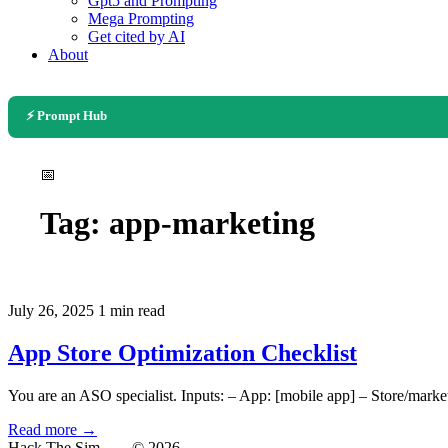
Gpt5 and Prompting
Mega Prompting
Get cited by AI
About
⚡ Prompt Hub
📅
Tag:
app-marketing
July 26, 2025
1 min read
App Store Optimization Checklist
You are an ASO specialist. Inputs: – App: [mobile app] – Store/market
Read more →
Hack The Sim
— © 2026