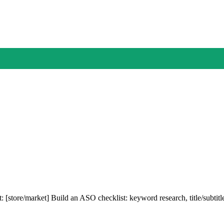
: [store/market] Build an ASO checklist: keyword research, title/subtit