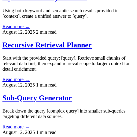
Using both keyword and semantic search results provided in
[context], create a unified answer to [query].
Read more →
August 12, 2025
2 min read
Recursive Retrieval Planner
Start with the provided query: [query]. Retrieve small chunks of
relevant data first, then expand retrieval scope to larger context for
detail enrichment.
Read more →
August 12, 2025
1 min read
Sub-Query Generator
Break down the query [complex query] into smaller sub-queries
targeting different data sources.
Read more →
August 12, 2025
1 min read