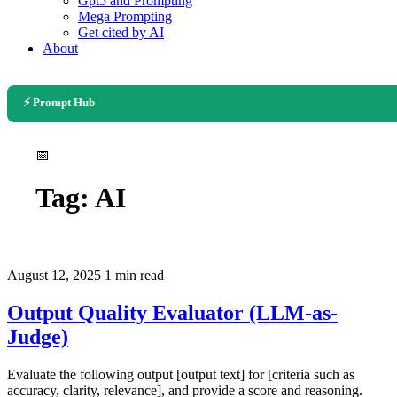
Gpt5 and Prompting
Mega Prompting
Get cited by AI
About
⚡ Prompt Hub
📅
Tag:
AI
August 12, 2025
1 min read
Output Quality Evaluator (LLM-as-
Judge)
Evaluate the following output [output text] for [criteria such as
accuracy, clarity, relevance], and provide a score and reasoning.