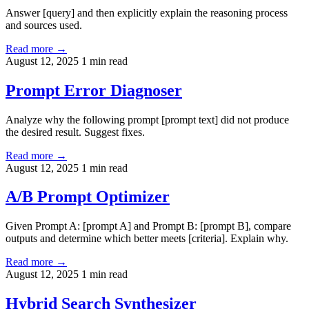
Answer [query] and then explicitly explain the reasoning process
and sources used.
Read more →
August 12, 2025
1 min read
Prompt Error Diagnoser
Analyze why the following prompt [prompt text] did not produce
the desired result. Suggest fixes.
Read more →
August 12, 2025
1 min read
A/B Prompt Optimizer
Given Prompt A: [prompt A] and Prompt B: [prompt B], compare
outputs and determine which better meets [criteria]. Explain why.
Read more →
August 12, 2025
1 min read
Hybrid Search Synthesizer