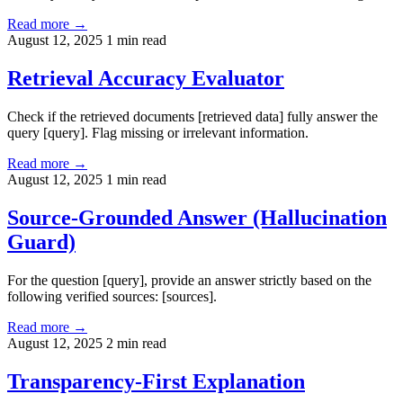
Read more →
August 12, 2025
1 min read
Retrieval Accuracy Evaluator
Check if the retrieved documents [retrieved data] fully answer the
query [query]. Flag missing or irrelevant information.
Read more →
August 12, 2025
1 min read
Source-Grounded Answer (Hallucination
Guard)
For the question [query], provide an answer strictly based on the
following verified sources: [sources].
Read more →
August 12, 2025
2 min read
Transparency-First Explanation