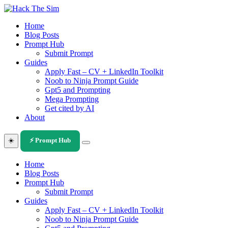
Skip
to
Home
content
Blog Posts
Prompt Hub
Submit Prompt
Guides
Apply Fast – CV + LinkedIn Toolkit
Noob to Ninja Prompt Guide
Gpt5 and Prompting
Mega Prompting
Get cited by AI
About
☀️
⚡ Prompt Hub
Home
Blog Posts
Prompt Hub
Submit Prompt
Guides
Apply Fast – CV + LinkedIn Toolkit
Noob to Ninja Prompt Guide